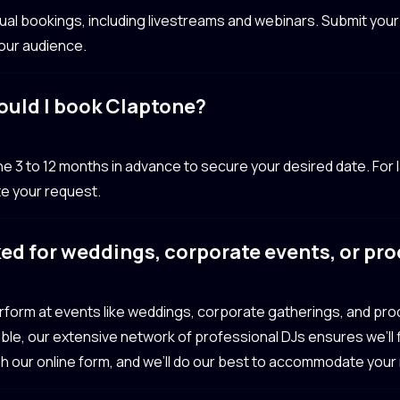
irtual bookings, including livestreams and webinars. Submit yo
your audience.
ould I book Claptone?
 to 12 months in advance to secure your desired date. For l
e your request.
ed for weddings, corporate events, or pr
erform at events like weddings, corporate gatherings, and pr
ailable, our extensive network of professional DJs ensures we’ll
gh our online form, and we’ll do our best to accommodate your