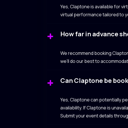
Yes, Claptone is available for v
virtual performance tailored to 
How far in advance sh
We recommend booking Claptone 3
we’ll do our best to accommodat
Can Claptone be book
Yes, Claptone can potentially p
availability. If Claptone is unav
Submit your event details throu