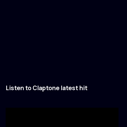
Listen to Claptone latest hit