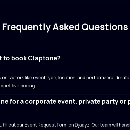
Frequently Asked Questions
t to book Claptone?
n factors like event type, location, and performance duratio
petitive pricing.
ne for a corporate event, private party or
?
fill out our Event Request Form on Djaayz. Our team will handle 