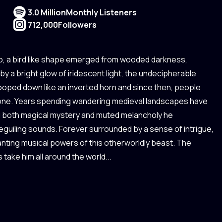
3.0 Million
Monthly Listeners
712,000
Followers
o, a bird like shape emerged from wooded darkness,
t by a bright glow of iridescent light, the undecipherable
ooped down like an inverted horn and since then, people
ptone. Years spending wandering medieval landscapes have
ng both magical mystery and muted melancholy he
guiling sounds. Forever surrounded by a sense of intrigue,
anting musical powers of this otherworldly beast. The
 take him all around the world...