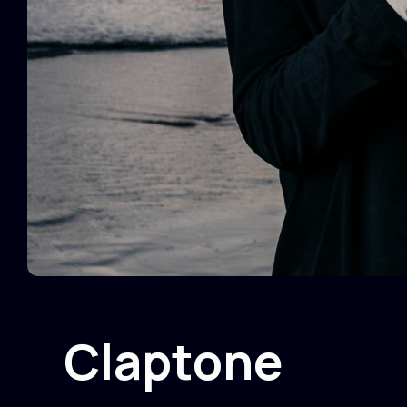
Claptone