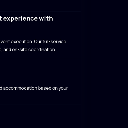
t experience with
vent execution. Our full-service
, and on-site coordination.
 and accommodation based on your