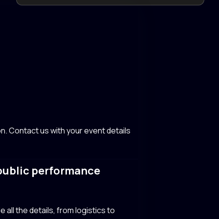
n. Contact us with your event details
 public performance
all the details, from logistics to