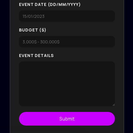
EVENT DATE (DD/MM/YYYY)
BUDGET ($)
EVENT DETAILS