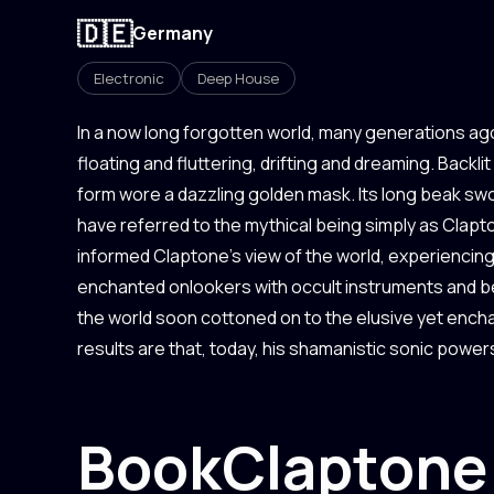
🇩🇪
Germany
Electronic
Deep House
In a now long forgotten world, many generations ag
floating and fluttering, drifting and dreaming. Backli
form wore a dazzling golden mask. Its long beak sw
have referred to the mythical being simply as Cla
informed Claptone’s view of the world, experienci
enchanted onlookers with occult instruments and be
the world soon cottoned on to the elusive yet ench
results are that, today, his shamanistic sonic powers
Book
Claptone