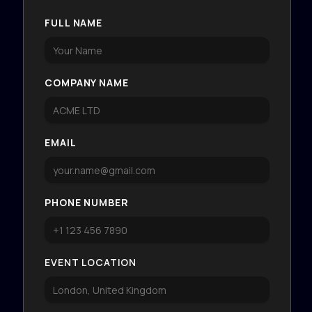
FULL NAME
COMPANY NAME
EMAIL
PHONE NUMBER
EVENT LOCATION