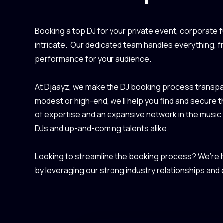
Booking a top DJ for your private event, corporate f
intricate. Our dedicated team handles everything, 
performance for your audience.
At Djaayz, we make the DJ booking process transpar
modest or high-end, we’ll help you find and secure 
of expertise and an expansive network in the music
DJs and up-and-coming talents alike.
Looking to streamline the booking process? We’re he
by leveraging our strong industry relationships and