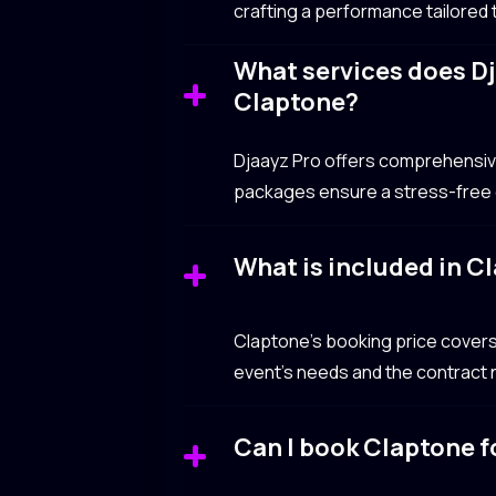
crafting a performance tailored
What services does Dj
Claptone?
Djaayz Pro offers comprehensive 
packages ensure a stress-free e
What is included in C
Claptone’s booking price covers
event’s needs and the contract n
Can I book Claptone fo