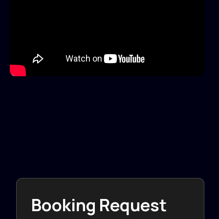
Booking Request