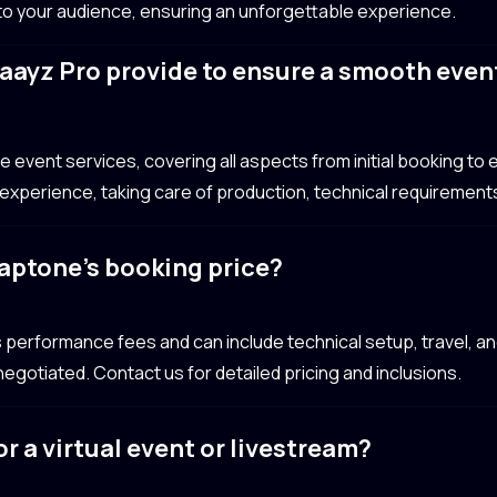
 to your audience, ensuring an unforgettable experience.
aayz Pro provide to ensure a smooth even
event services, covering all aspects from initial booking to e
xperience, taking care of production, technical requirements
laptone’s booking price?
 performance fees and can include technical setup, travel,
egotiated. Contact us for detailed pricing and inclusions.
r a virtual event or livestream?