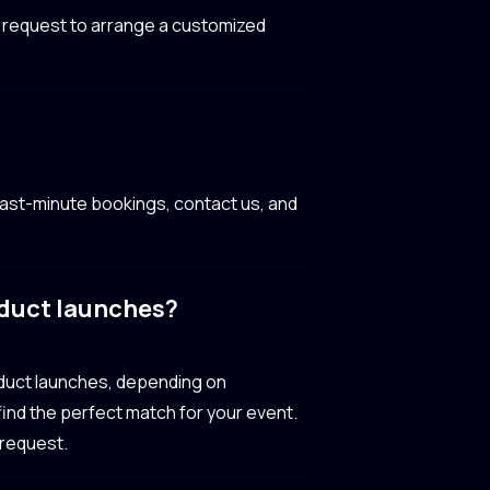
ur request to arrange a customized
ast-minute bookings, contact us, and
oduct launches?
oduct launches, depending on
 find the perfect match for your event.
 request.