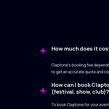
How much does it cos
Claptone’s booking fee depends o
to get an accurate quote and com
How can I book Clapto
(festival, show, club)
To book Claptone for your event, 