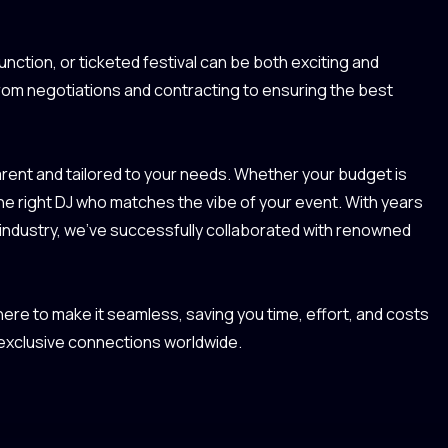
unction, or ticketed festival can be both exciting and
from negotiations and contracting to ensuring the best
ent and tailored to your needs. Whether your budget is
the right DJ who matches the vibe of your event. With years
 industry, we’ve successfully collaborated with renowned
re to make it seamless, saving you time, effort, and costs
 exclusive connections worldwide.