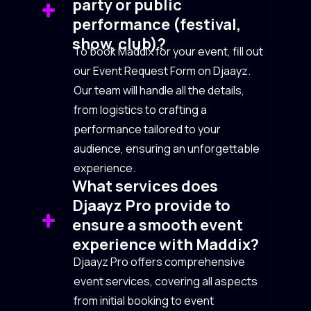
party or public
performance (festival,
show, club)?
To book Maddix for your event, fill out
our Event Request Form on Djaayz.
Our team will handle all the details,
from logistics to crafting a
performance tailored to your
audience, ensuring an unforgettable
experience.
What services does
Djaayz Pro provide to
ensure a smooth event
experience with Maddix?
Djaayz Pro offers comprehensive
event services, covering all aspects
from initial booking to event