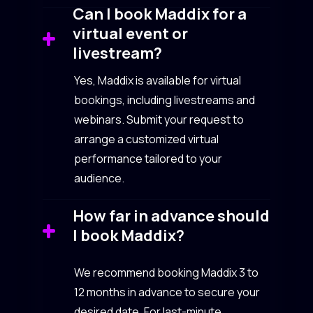
Can I book Maddix for a
virtual event or
livestream?
Yes, Maddix is available for virtual
bookings, including livestreams and
webinars. Submit your request to
arrange a customized virtual
performance tailored to your
audience.
How far in advance should
I book Maddix?
We recommend booking Maddix 3 to
12 months in advance to secure your
desired date. For last-minute