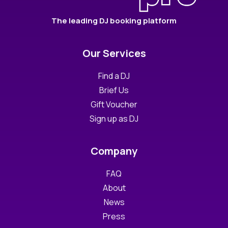
The leading DJ booking platform
Our Services
Find a DJ
Brief Us
Gift Voucher
Sign up as DJ
Company
FAQ
About
News
Press