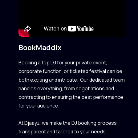
Book
Maddix
Booking a top DJ for your private event,
corporate function, or ticketed festival can be
both exciting and intricate. Our dedicated team
handles everything, from negotiations and
contracting to ensuring the best performance
for your audience.
At Djaayz, we make the DJ booking process
transparent and tailored to your needs.