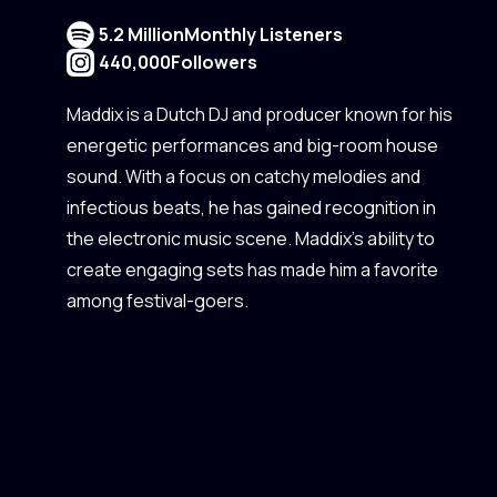
5.2 Million
Monthly Listeners
440,000
Followers
Maddix is a Dutch DJ and producer known for his
energetic performances and big-room house
sound. With a focus on catchy melodies and
infectious beats, he has gained recognition in
the electronic music scene. Maddix's ability to
create engaging sets has made him a favorite
among festival-goers.