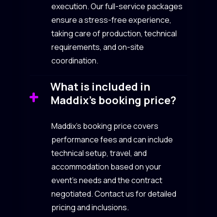
execution. Our full-service packages
ensure a stress-free experience,
taking care of production, technical
requirements, and on-site
coordination.
What is included in
Maddix’s booking price?
Maddix’s booking price covers
performance fees and can include
technical setup, travel, and
accommodation based on your
event’s needs and the contract
negotiated. Contact us for detailed
pricing and inclusions.