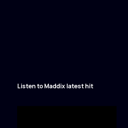
Listen to Maddix latest hit