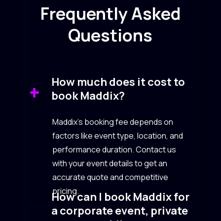
Frequently Asked
Questions
How much does it cost to
book Maddix?
Maddix’s booking fee depends on
factors like event type, location, and
performance duration. Contact us
with your event details to get an
accurate quote and competitive
pricing.
How can I book Maddix for
a corporate event, private