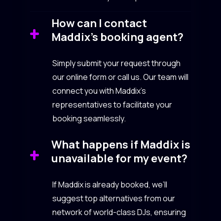
How can I contact
Maddix’s booking agent?
Simply submit your request through
our online form or call us. Our team will
connect you with Maddix’s
representatives to facilitate your
booking seamlessly.
What happens if Maddix is
unavailable for my event?
If Maddix is already booked, we’ll
suggest top alternatives from our
network of world-class DJs, ensuring