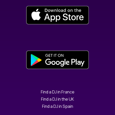
Find a DJ in France
Find a DJ in the UK
Find a DJ in Spain