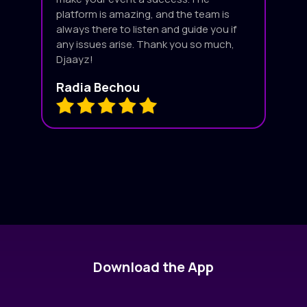
platform is amazing, and the team is
always there to listen and guide you if
any issues arise. Thank you so much,
Djaayz!
Radia Bechou
Download the App