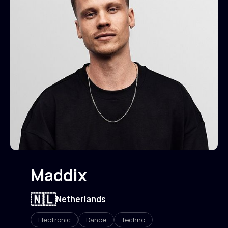
Maddix
🇳🇱
Netherlands
Electronic
Dance
Techno