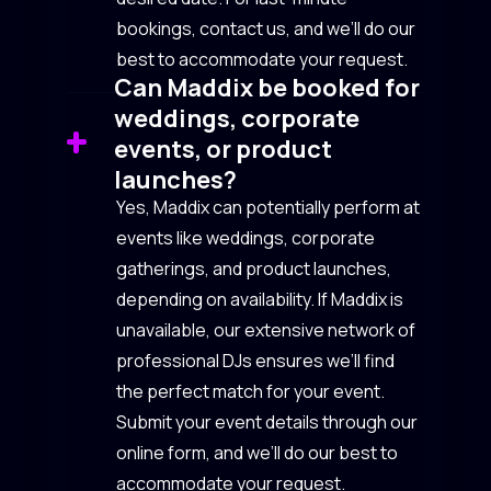
bookings, contact us, and we’ll do our
best to accommodate your request.
Can Maddix be booked for
weddings, corporate
events, or product
launches?
Yes, Maddix can potentially perform at
events like weddings, corporate
gatherings, and product launches,
depending on availability. If Maddix is
unavailable, our extensive network of
professional DJs ensures we’ll find
the perfect match for your event.
Submit your event details through our
online form, and we’ll do our best to
accommodate your request.