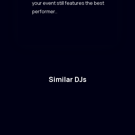
your event still features the best
performer..
Similar DJs