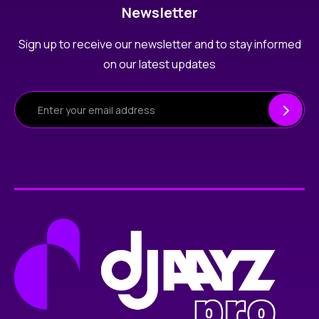
Newsletter
Sign up to receive our newsletter and to stay informed
on our latest updates