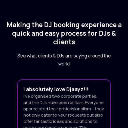
Making the DJ booking experience a
quick and easy process for DJs &
clients
See what clients & DJs are saying around the
world
I absolutely love Djaayz!!!
I’ve organised two corporate parties,
and the DJs have been brilliant.Everyone
appreciated their professionalism – they
not only cater to your requests but also
offer fantastic ideas and solutions to
make your event a success.The