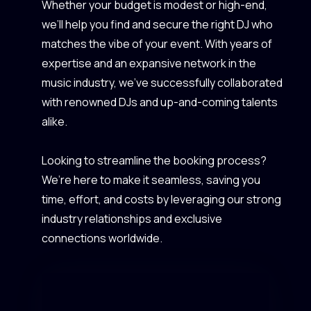
Whether your budget is modest or high-end,
we’ll help you find and secure the right DJ who
matches the vibe of your event. With years of
expertise and an expansive network in the
music industry, we’ve successfully collaborated
with renowned DJs and up-and-coming talents
alike.
Looking to streamline the booking process?
We’re here to make it seamless, saving you
time, effort, and costs by leveraging our strong
industry relationships and exclusive
connections worldwide.