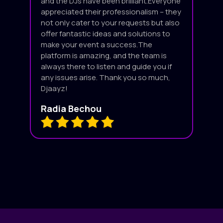
and the DJs have been brilliant.Everyone
appreciated their professionalism – they
not only cater to your requests but also
offer fantastic ideas and solutions to
make your event a success.The
platform is amazing, and the team is
always there to listen and guide you if
any issues arise. Thank you so much,
Djaayz!
Radia Bechou