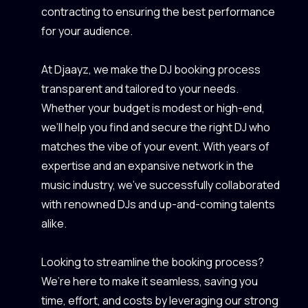
contracting to ensuring the best performance
for your audience.
At Djaayz, we make the DJ booking process
transparent and tailored to your needs.
Whether your budget is modest or high-end,
we’ll help you find and secure the right DJ who
matches the vibe of your event. With years of
expertise and an expansive network in the
music industry, we’ve successfully collaborated
with renowned DJs and up-and-coming talents
alike.
Looking to streamline the booking process?
We’re here to make it seamless, saving you
time, effort, and costs by leveraging our strong