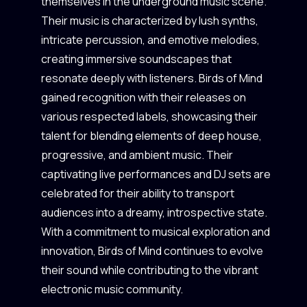
themselves in the underground music scene.
Their music is characterized by lush synths,
intricate percussion, and emotive melodies,
creating immersive soundscapes that
resonate deeply with listeners. Birds of Mind
gained recognition with their releases on
various respected labels, showcasing their
talent for blending elements of deep house,
progressive, and ambient music. Their
captivating live performances and DJ sets are
celebrated for their ability to transport
audiences into a dreamy, introspective state.
With a commitment to musical exploration and
innovation, Birds of Mind continues to evolve
their sound while contributing to the vibrant
electronic music community.