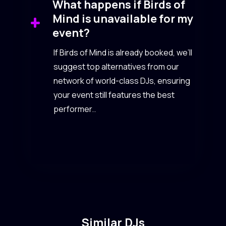
What happens if Birds of
Mind is unavailable for my
event?
If Birds of Mind is already booked, we’ll
suggest top alternatives from our
network of world-class DJs, ensuring
your event still features the best
performer..
Similar DJs