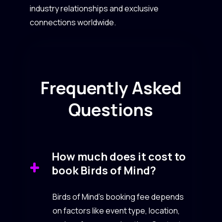
industry relationships and exclusive
connections worldwide.
Frequently Asked
Questions
How much does it cost to
book Birds of Mind?
Birds of Mind’s booking fee depends
on factors like event type, location,