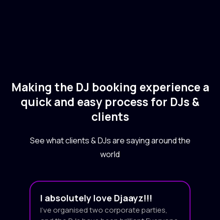
Making the DJ booking experience a
quick and easy process for DJs &
clients
See what clients & DJs are saying around the
world
I absolutely love Djaayz!!!
I’ve organised two corporate parties,