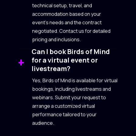
technical setup, travel, and
accommodation based on your
event’s needs and the contract
negotiated. Contact us for detailed
pricing and inclusions.
Can I book Birds of Mind
for a virtual event or
livestream?
Yes, Birds of Mind is available for virtual
bookings, including livestreams and
webinars. Submit your request to
arrange a customized virtual
performance tailored to your
audience.