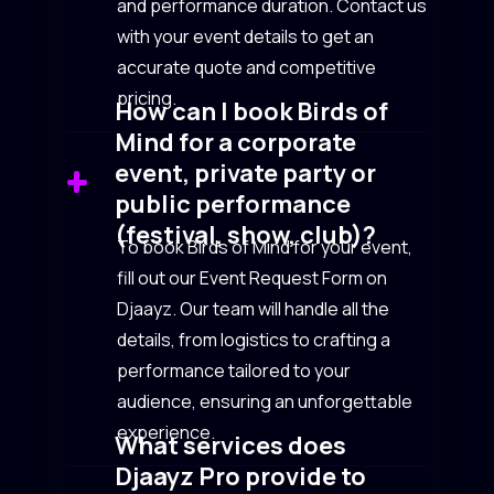
and performance duration. Contact us
with your event details to get an
accurate quote and competitive
pricing.
How can I book Birds of
Mind for a corporate
event, private party or
public performance
(festival, show, club)?
To book Birds of Mind for your event,
fill out our Event Request Form on
Djaayz. Our team will handle all the
details, from logistics to crafting a
performance tailored to your
audience, ensuring an unforgettable
experience.
What services does
Djaayz Pro provide to