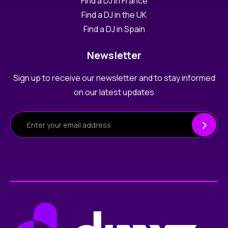
Find a DJ in France
Find a DJ in the UK
Find a DJ in Spain
Newsletter
Sign up to receive our newsletter and to stay informed
on our latest updates