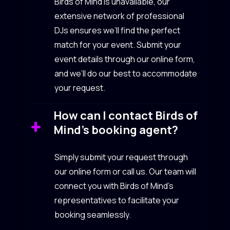
Birds of Mind is unavailable, our
extensive network of professional
DJs ensures we’ll find the perfect
match for your event. Submit your
event details through our online form,
and we’ll do our best to accommodate
your request.
How can I contact Birds of
Mind’s booking agent?
Simply submit your request through
our online form or call us. Our team will
connect you with Birds of Mind’s
representatives to facilitate your
booking seamlessly.