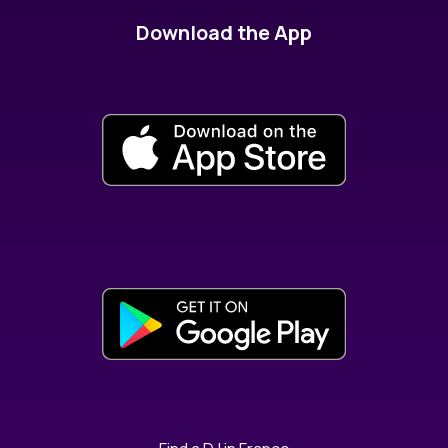
Download the App