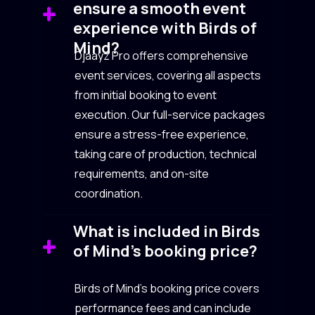
ensure a smooth event
experience with Birds of
Mind?
Djaayz Pro offers comprehensive
event services, covering all aspects
from initial booking to event
execution. Our full-service packages
ensure a stress-free experience,
taking care of production, technical
requirements, and on-site
coordination.
What is included in Birds
of Mind’s booking price?
Birds of Mind’s booking price covers
performance fees and can include