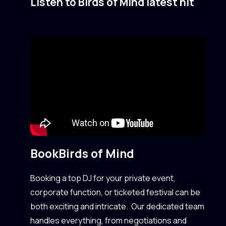
Listen to Birds of Mind latest hit
Book
Birds of Mind
Booking a top DJ for your private event,
corporate function, or ticketed festival can be
both exciting and intricate. Our dedicated team
handles everything, from negotiations and