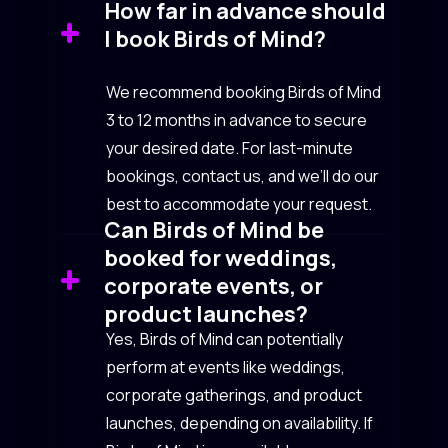
How far in advance should
I book Birds of Mind?
We recommend booking Birds of Mind
3 to 12 months in advance to secure
your desired date. For last-minute
bookings, contact us, and we’ll do our
best to accommodate your request.
Can Birds of Mind be
booked for weddings,
corporate events, or
product launches?
Yes, Birds of Mind can potentially
perform at events like weddings,
corporate gatherings, and product
launches, depending on availability. If