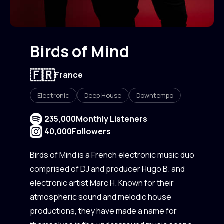
Birds of Mind
🇫🇷
France
Electronic
Deep House
Downtempo
235,000
Monthly Listeners
40,000
Followers
Birds of Mind is a French electronic music duo
comprised of DJ and producer Hugo B. and
electronic artist Marc H. Known for their
atmospheric sound and melodic house
productions, they have made a name for