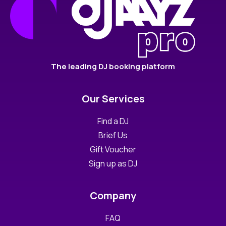
The leading DJ booking platform
Our Services
Find a DJ
Brief Us
Gift Voucher
Sign up as DJ
Company
FAQ