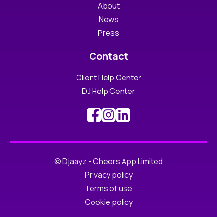
About
News
Press
Contact
Client Help Center
DJ Help Center
© Djaayz - Cheers App Limited
Privacy policy
Terms of use
Cookie policy