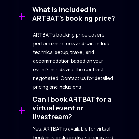
What is included in
ARTBAT’s booking price?
ARTBAT’s booking price covers
performance fees and can include
technical setup, travel, and
accommodation based on your
event’s needs and the contract
negotiated. Contact us for detailed
pricing and inclusions.
Can I book ARTBAT for a
virtual event or
livestream?
Yes, ARTBAT is available for virtual
bookings, including livestreams and