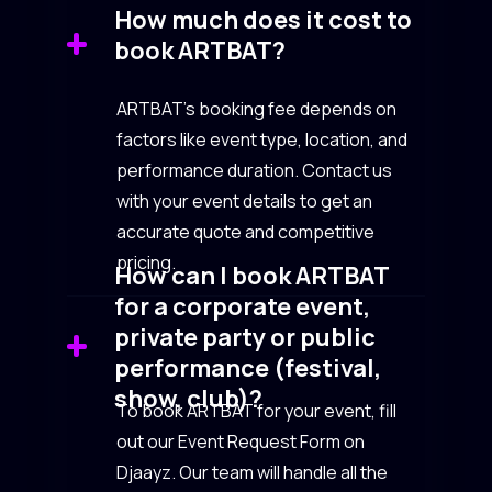
How much does it cost to
book ARTBAT?
ARTBAT’s booking fee depends on
factors like event type, location, and
performance duration. Contact us
with your event details to get an
accurate quote and competitive
pricing.
How can I book ARTBAT
for a corporate event,
private party or public
performance (festival,
show, club)?
To book ARTBAT for your event, fill
out our Event Request Form on
Djaayz. Our team will handle all the