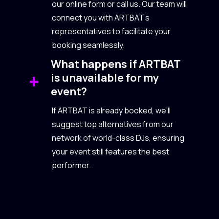
our online form or call us. Our team will
connect you with ARTBAT’s
representatives to facilitate your
booking seamlessly.
What happens if ARTBAT
is unavailable for my
event?
If ARTBAT is already booked, we’ll
suggest top alternatives from our
network of world-class DJs, ensuring
your event still features the best
performer..