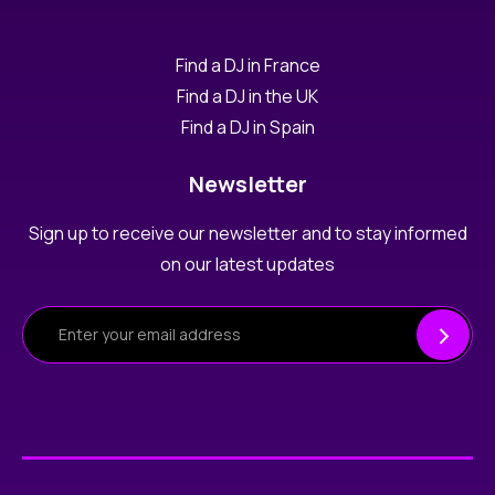
Find a DJ in France
Find a DJ in the UK
Find a DJ in Spain
Newsletter
Sign up to receive our newsletter and to stay informed
on our latest updates