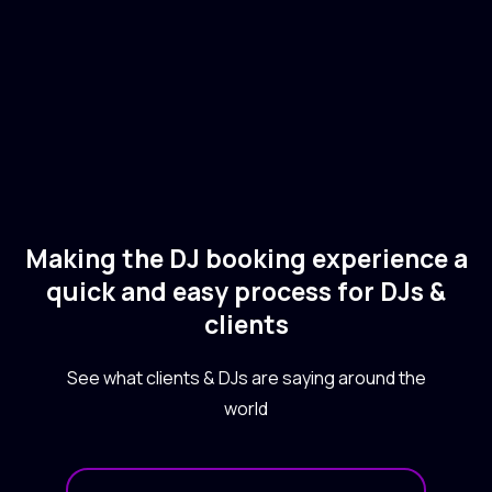
Electronic
Making the DJ booking experience a
quick and easy process for DJs &
clients
See what clients & DJs are saying around the
world