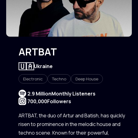
ARTBAT
🇺🇦
Ukraine
Electronic
Techno
Deep House
2.9 Million
Monthly Listeners
700,000
Followers
ARTBAT, the duo of Artur and Batish, has quickly
risen to prominence in the melodic house and
techno scene. Known for their powerful,