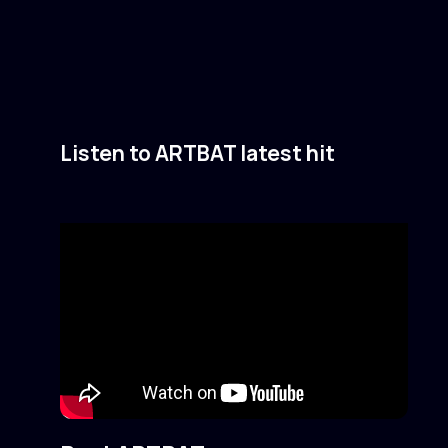
Listen to ARTBAT latest hit