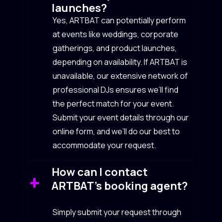
launches?
Yes, ARTBAT can potentially perform
at events like weddings, corporate
gatherings, and product launches,
depending on availability. If ARTBAT is
unavailable, our extensive network of
professional DJs ensures we’ll find
the perfect match for your event.
Submit your event details through our
online form, and we’ll do our best to
accommodate your request.
How can I contact
ARTBAT’s booking agent?
Simply submit your request through