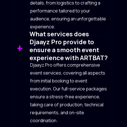
details, from logistics to crafting a
performance tailored to your
audience, ensuring an unforgettable
experience.
What services does
Djaayz Pro provide to
ensure a smooth event
experience with ARTBAT?
Djaayz Pro offers comprehensive
event services, covering all aspects
from initial booking to event
execution. Our full-service packages
ensure a stress-free experience,
taking care of production, technical
requirements, and on-site
coordination.