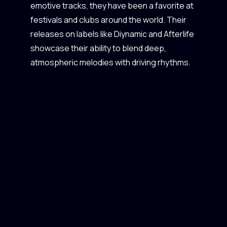
emotive tracks, they have been a favorite at
festivals and clubs around the world. Their
releases on labels like Diynamic and Afterlife
showcase their ability to blend deep,
atmospheric melodies with driving rhythms.