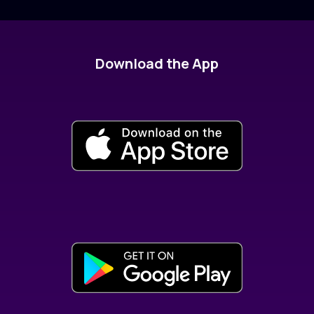
Download the App