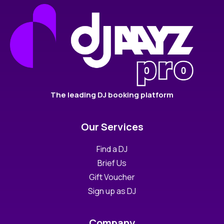
The leading DJ booking platform
Our Services
Find a DJ
Brief Us
Gift Voucher
Sign up as DJ
Company