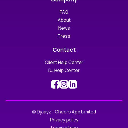
FAQ
About
News
Press
Contact
Client Help Center
DJ Help Center
© Djaayz - Cheers App Limited
Privacy policy
Terms of use