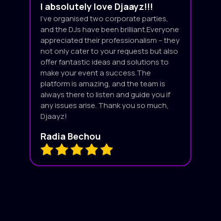
I absolutely love Djaayz!!!
I’ve organised two corporate parties,
and the DJs have been brilliant.Everyone
appreciated their professionalism – they
not only cater to your requests but also
offer fantastic ideas and solutions to
make your event a success.The
platform is amazing, and the team is
always there to listen and guide you if
any issues arise. Thank you so much,
Djaayz!
Radia Bechou