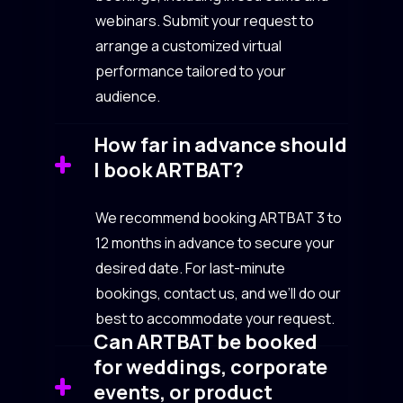
webinars. Submit your request to
arrange a customized virtual
performance tailored to your
audience.
How far in advance should
I book ARTBAT?
We recommend booking ARTBAT 3 to
12 months in advance to secure your
desired date. For last-minute
bookings, contact us, and we’ll do our
best to accommodate your request.
Can ARTBAT be booked
for weddings, corporate
events, or product