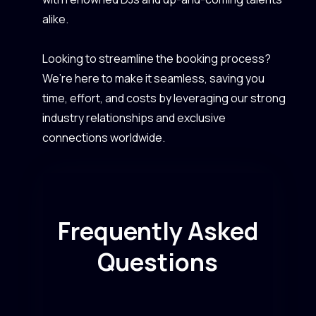
alike.
Looking to streamline the booking process?
We’re here to make it seamless, saving you
time, effort, and costs by leveraging our strong
industry relationships and exclusive
connections worldwide.
Frequently Asked
Questions