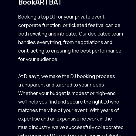
Book
ARTBAT
Booking a top DJ for your private event,
corporate function, or ticketed festival can be
both exciting and intricate. Our dedicated team
handles everything, from negotiations and
contracting to ensuring the best performance
for your audience.
At Djaayz, we make the DJ booking process
transparent and tailored to your needs.
Whether your budget is modest or high-end,
we’ll help you find and secure the right DJ who
matches the vibe of your event. With years of
expertise and an expansive network in the
music industry, we’ve successfully collaborated
with renowned DJs and up-and-coming talents