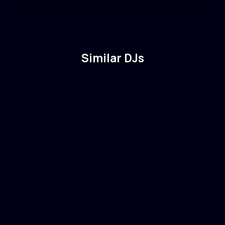
Similar DJs