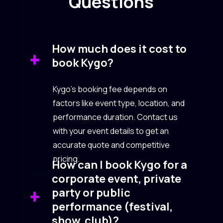
Questions
How much does it cost to
book Kygo?
Kygo’s booking fee depends on
factors like event type, location, and
performance duration. Contact us
with your event details to get an
accurate quote and competitive
pricing.
How can I book Kygo for a
corporate event, private
party or public
performance (festival,
show, club)?