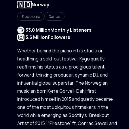
🇳🇴
Norway
Electronic
Dance
33.0 Million
Monthly Listeners
5.6 Million
Followers
Whether behind the piano in his studio or
headlining a sold-out festival, Kygo quietly
reaffirms his status as a prodigious talent,
forward-thinking producer, dynamic DJ, and
influential global superstar. The Norwegian
musician born Kyrre Gørvell-Dahll first
introduced himself in 2013 and quietly became
one of the most ubiquitous hitmakers in the
world while emerging as Spotify’s “Breakout
Artist of 2015.” “Firestone” ft. Conrad Sewell and