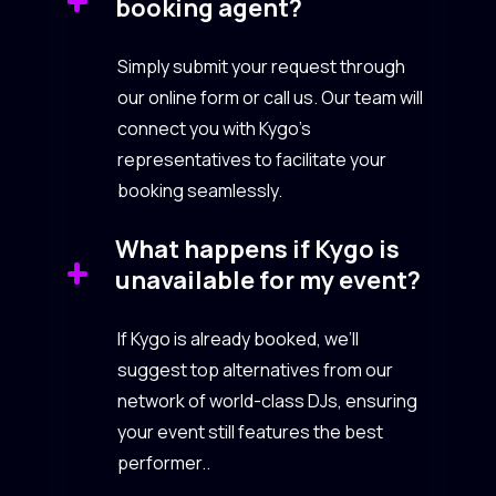
booking agent?
Simply submit your request through
our online form or call us. Our team will
connect you with Kygo’s
representatives to facilitate your
booking seamlessly.
What happens if Kygo is
unavailable for my event?
If Kygo is already booked, we’ll
suggest top alternatives from our
network of world-class DJs, ensuring
your event still features the best
performer..