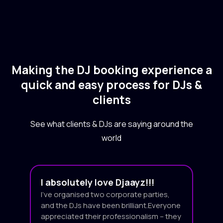
Making the DJ booking experience a
quick and easy process for DJs &
clients
See what clients & DJs are saying around the
world
I absolutely love Djaayz!!!
I’ve organised two corporate parties,
and the DJs have been brilliant.Everyone
appreciated their professionalism – they