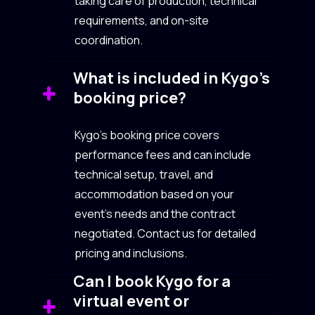
taking care of production, technical
requirements, and on-site
coordination.
What is included in Kygo’s
booking price?
Kygo’s booking price covers
performance fees and can include
technical setup, travel, and
accommodation based on your
event’s needs and the contract
negotiated. Contact us for detailed
pricing and inclusions.
Can I book Kygo for a
virtual event or