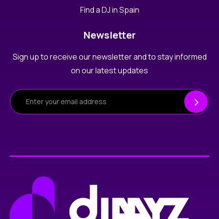
Find a DJ in Spain
Newsletter
Sign up to receive our newsletter and to stay informed
on our latest updates