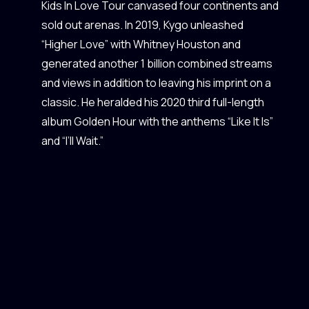
Kids In Love Tour canvased four continents and
sold out arenas. In 2019, Kygo unleashed
“Higher Love” with Whitney Houston and
generated another 1 billion combined streams
and views in addition to leaving his imprint on a
classic. He heralded his 2020 third full-length
album Golden Hour with the anthems “Like It Is”
and “I’ll Wait.”