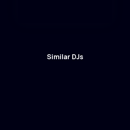
Similar DJs