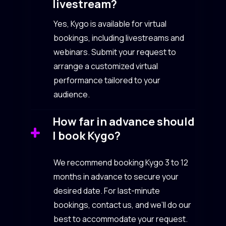
livestream?
Yes, Kygo is available for virtual
bookings, including livestreams and
webinars. Submit your request to
arrange a customized virtual
performance tailored to your
audience.
How far in advance should
I book Kygo?
We recommend booking Kygo 3 to 12
months in advance to secure your
desired date. For last-minute
bookings, contact us, and we’ll do our
best to accommodate your request.