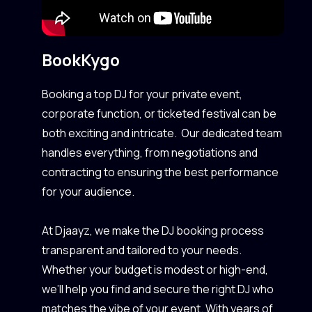
Book
Kygo
Booking a top DJ for your private event,
corporate function, or ticketed festival can be
both exciting and intricate. Our dedicated team
handles everything, from negotiations and
contracting to ensuring the best performance
for your audience.
At Djaayz, we make the DJ booking process
transparent and tailored to your needs.
Whether your budget is modest or high-end,
we’ll help you find and secure the right DJ who
matches the vibe of your event. With years of