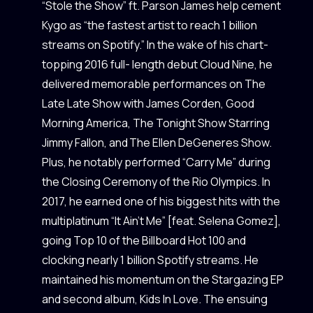
“Stole the Show” ft. Parson James help cement
Kygo as “the fastest artist to reach 1 billion
streams on Spotify.” In the wake of his chart-
topping 2016 full- length debut Cloud Nine, he
delivered memorable performances on The
Late Late Show with James Corden, Good
Morning America, The Tonight Show Starring
Jimmy Fallon, and The Ellen DeGeneres Show.
Plus, he notably performed “Carry Me” during
the Closing Ceremony of the Rio Olympics. In
2017, he earned one of his biggest hits with the
multiplatinum “It Ain’t Me” [feat. Selena Gomez],
going Top 10 of the Billboard Hot 100 and
clocking nearly 1 billion Spotify streams. He
maintained his momentum on the Stargazing EP
and second album, Kids In Love. The ensuing