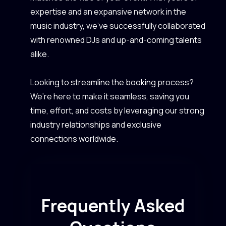
expertise and an expansive network in the
music industry, we’ve successfully collaborated
with renowned DJs and up-and-coming talents
alike.
Looking to streamline the booking process?
We’re here to make it seamless, saving you
time, effort, and costs by leveraging our strong
industry relationships and exclusive
connections worldwide.
Frequently Asked