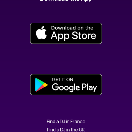
Find a DJ in France
Find a DJ in the UK