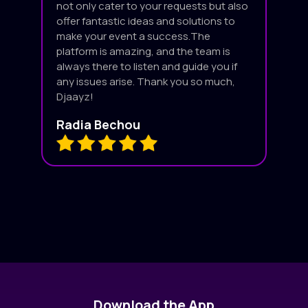
not only cater to your requests but also
offer fantastic ideas and solutions to
make your event a success.The
platform is amazing, and the team is
always there to listen and guide you if
any issues arise. Thank you so much,
Djaayz!
Radia Bechou
Download the App