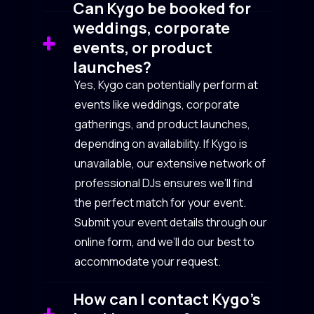
Can Kygo be booked for
weddings, corporate
events, or product
launches?
Yes, Kygo can potentially perform at
events like weddings, corporate
gatherings, and product launches,
depending on availability. If Kygo is
unavailable, our extensive network of
professional DJs ensures we’ll find
the perfect match for your event.
Submit your event details through our
online form, and we’ll do our best to
accommodate your request.
How can I contact Kygo’s