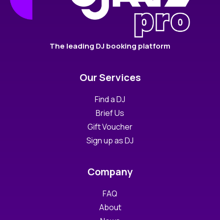
The leading DJ booking platform
Our Services
Find a DJ
Brief Us
Gift Voucher
Sign up as DJ
Company
FAQ
About