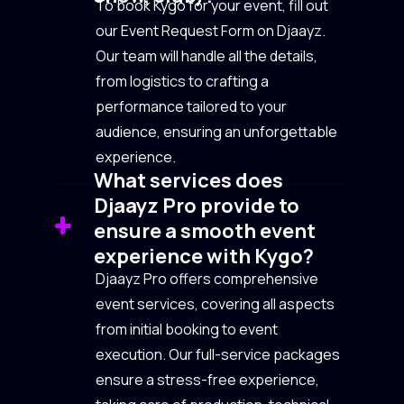
To book Kygo for your event, fill out
our Event Request Form on Djaayz.
Our team will handle all the details,
from logistics to crafting a
performance tailored to your
audience, ensuring an unforgettable
experience.
What services does
Djaayz Pro provide to
ensure a smooth event
experience with Kygo?
Djaayz Pro offers comprehensive
event services, covering all aspects
from initial booking to event
execution. Our full-service packages
ensure a stress-free experience,