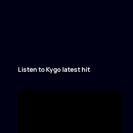
Listen to Kygo latest hit