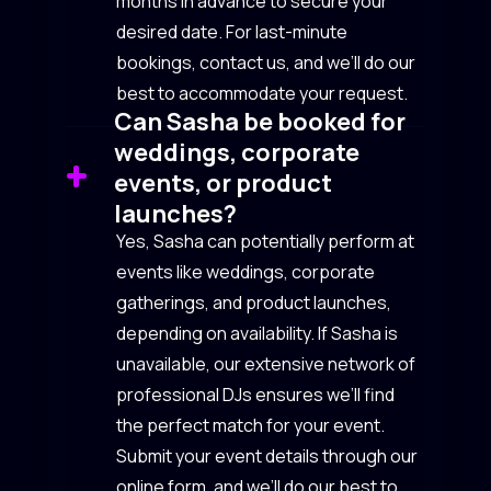
months in advance to secure your
desired date. For last-minute
bookings, contact us, and we’ll do our
best to accommodate your request.
Can Sasha be booked for
weddings, corporate
events, or product
launches?
Yes, Sasha can potentially perform at
events like weddings, corporate
gatherings, and product launches,
depending on availability. If Sasha is
unavailable, our extensive network of
professional DJs ensures we’ll find
the perfect match for your event.
Submit your event details through our
online form, and we’ll do our best to