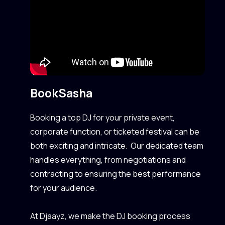
Book
Sasha
Booking a top DJ for your private event,
corporate function, or ticketed festival can be
both exciting and intricate. Our dedicated team
handles everything, from negotiations and
contracting to ensuring the best performance
for your audience.
At Djaayz, we make the DJ booking process