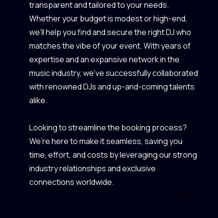
transparent and tailored to your needs.
Whether your budget is modest or high-end,
we’ll help you find and secure the right DJ who
matches the vibe of your event. With years of
expertise and an expansive network in the
music industry, we’ve successfully collaborated
with renowned DJs and up-and-coming talents
alike.
Looking to streamline the booking process?
We’re here to make it seamless, saving you
time, effort, and costs by leveraging our strong
industry relationships and exclusive
connections worldwide.