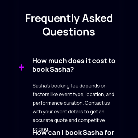
Frequently Asked
Questions
How much does it cost to
book Sasha?
Sasha’s booking fee depends on
factors like event type, location, and
performance duration. Contact us
with your event details to get an
accurate quote and competitive
pricing.
How can I book Sasha for