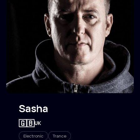
Sasha
🇬🇧
UK
Electronic
Trance