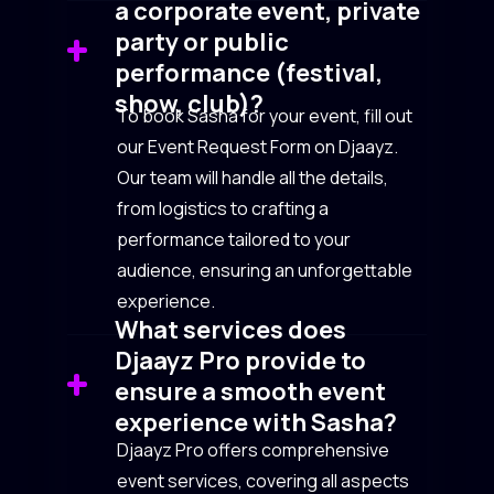
a corporate event, private
party or public
performance (festival,
show, club)?
To book Sasha for your event, fill out
our Event Request Form on Djaayz.
Our team will handle all the details,
from logistics to crafting a
performance tailored to your
audience, ensuring an unforgettable
experience.
What services does
Djaayz Pro provide to
ensure a smooth event
experience with Sasha?
Djaayz Pro offers comprehensive
event services, covering all aspects