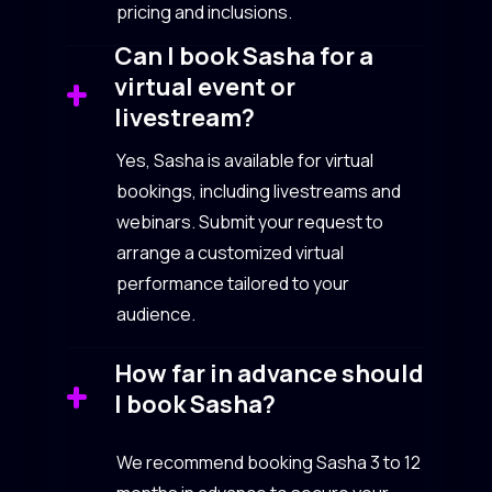
pricing and inclusions.
Can I book Sasha for a
virtual event or
livestream?
Yes, Sasha is available for virtual
bookings, including livestreams and
webinars. Submit your request to
arrange a customized virtual
performance tailored to your
audience.
How far in advance should
I book Sasha?
We recommend booking Sasha 3 to 12