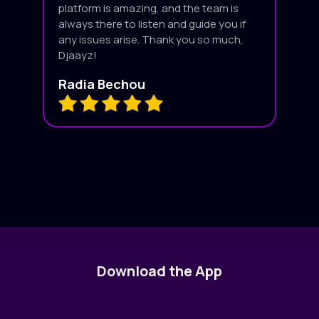
platform is amazing, and the team is
always there to listen and guide you if
any issues arise. Thank you so much,
Djaayz!
Radia Bechou
Download the App