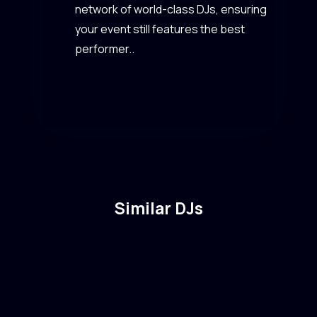
network of world-class DJs, ensuring
your event still features the best
performer..
Similar DJs