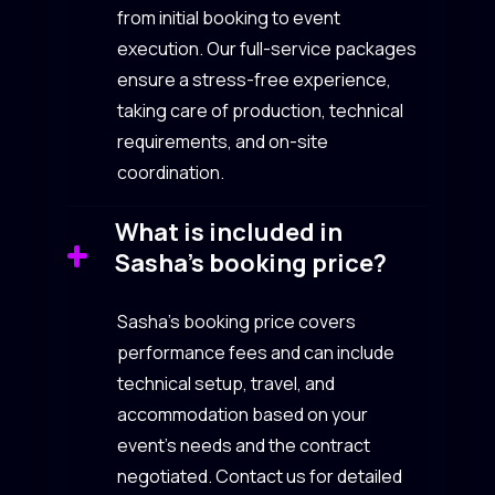
from initial booking to event
execution. Our full-service packages
ensure a stress-free experience,
taking care of production, technical
requirements, and on-site
coordination.
What is included in
Sasha’s booking price?
Sasha’s booking price covers
performance fees and can include
technical setup, travel, and
accommodation based on your
event’s needs and the contract
negotiated. Contact us for detailed