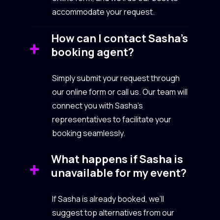
accommodate your request.
How can I contact Sasha’s
booking agent?
Simply submit your request through
our online form or call us. Our team will
connect you with Sasha’s
representatives to facilitate your
booking seamlessly.
What happens if Sasha is
unavailable for my event?
If Sasha is already booked, we’ll
suggest top alternatives from our