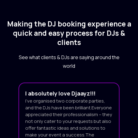
Making the DJ booking experience a
quick and easy process for DJs &
clients
See what clients & DJs are saying around the
world
I absolutely love Djaayz!!!
I’ve organised two corporate parties,
and the DJs have been brilliant.Everyone
appreciated their professionalism – they
not only cater to your requests but also
offer fantastic ideas and solutions to
make your event a success.The