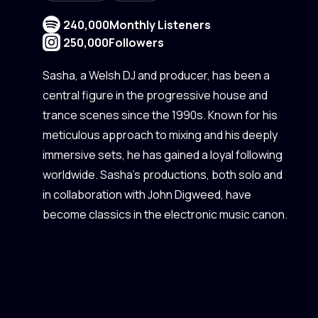
240,000
Monthly Listeners
250,000
Followers
Sasha, a Welsh DJ and producer, has been a
central figure in the progressive house and
trance scenes since the 1990s. Known for his
meticulous approach to mixing and his deeply
immersive sets, he has gained a loyal following
worldwide. Sasha's productions, both solo and
in collaboration with John Digweed, have
become classics in the electronic music canon.