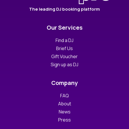
The leading DJ booking platform
Our Services
Find a DJ
Brief Us
Gift Voucher
Sign up as DJ
Company
FAQ
About
News
Press