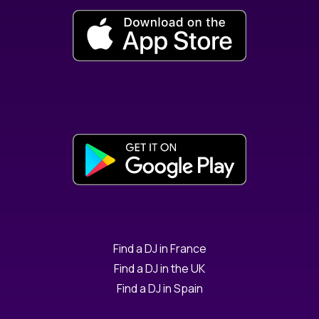
Find a DJ in France
Find a DJ in the UK
Find a DJ in Spain