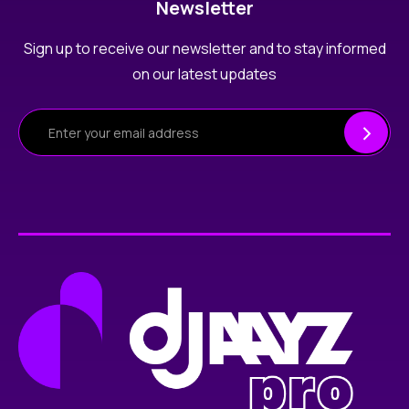
Newsletter
Sign up to receive our newsletter and to stay informed
on our latest updates