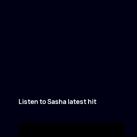
Listen to Sasha latest hit