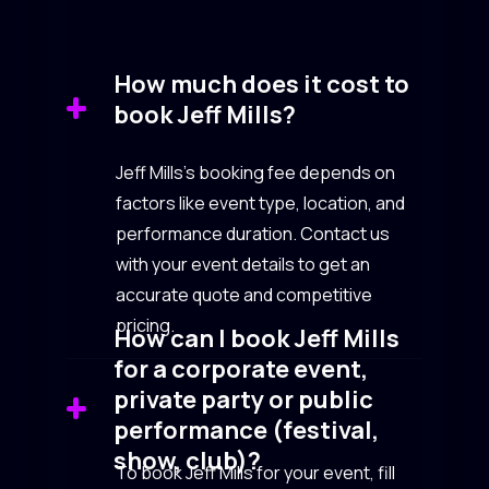
How much does it cost to
book Jeff Mills?
Jeff Mills’s booking fee depends on
factors like event type, location, and
performance duration. Contact us
with your event details to get an
accurate quote and competitive
pricing.
How can I book Jeff Mills
for a corporate event,
private party or public
performance (festival,
show, club)?
To book Jeff Mills for your event, fill