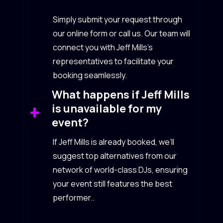
Simply submit your request through
our online form or call us. Our team will
connect you with Jeff Mills’s
representatives to facilitate your
booking seamlessly.
What happens if Jeff Mills
is unavailable for my
event?
If Jeff Mills is already booked, we’ll
suggest top alternatives from our
network of world-class DJs, ensuring
your event still features the best
performer..