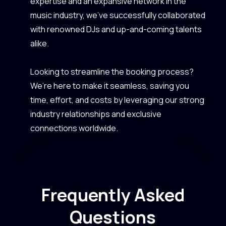
expertise and an expansive network in the
music industry, we’ve successfully collaborated
with renowned DJs and up-and-coming talents
alike.
Looking to streamline the booking process?
We’re here to make it seamless, saving you
time, effort, and costs by leveraging our strong
industry relationships and exclusive
connections worldwide.
Frequently Asked
Questions