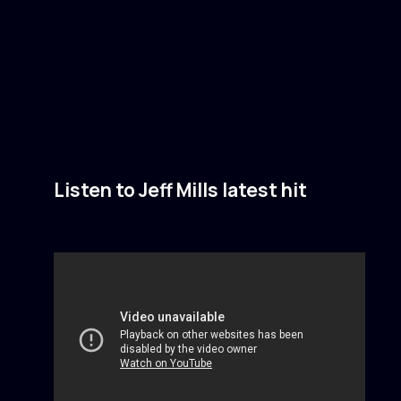
Listen to Jeff Mills latest hit