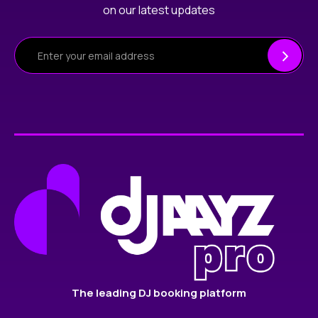
on our latest updates
The leading DJ booking platform