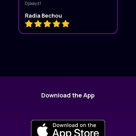
Djaayz!
Radia Bechou
Download the App