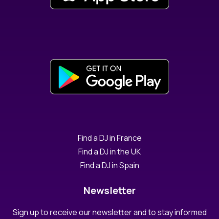
Find a DJ in France
Find a DJ in the UK
Find a DJ in Spain
Newsletter
Sign up to receive our newsletter and to stay informed