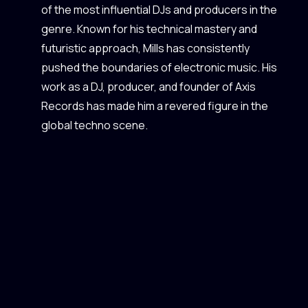
of the most influential DJs and producers in the
genre. Known for his technical mastery and
futuristic approach, Mills has consistently
pushed the boundaries of electronic music. His
work as a DJ, producer, and founder of Axis
Records has made him a revered figure in the
global techno scene.