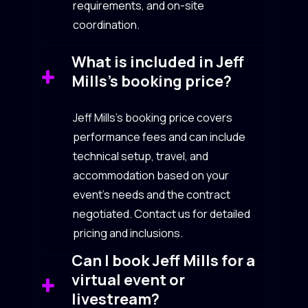
requirements, and on-site
coordination.
What is included in Jeff
Mills’s booking price?
Jeff Mills’s booking price covers
performance fees and can include
technical setup, travel, and
accommodation based on your
event’s needs and the contract
negotiated. Contact us for detailed
pricing and inclusions.
Can I book Jeff Mills for a
virtual event or
livestream?