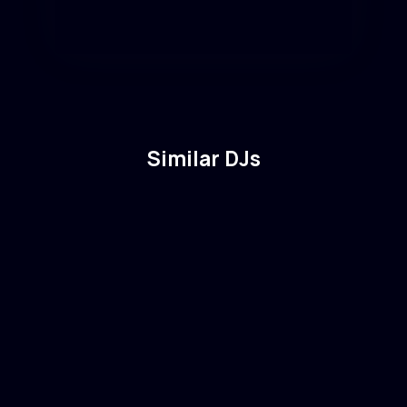
Similar DJs