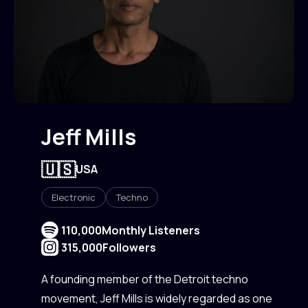
Jeff Mills
🇺🇸
USA
Electronic
Techno
110,000
Monthly Listeners
315,000
Followers
A founding member of the Detroit techno
movement, Jeff Mills is widely regarded as one