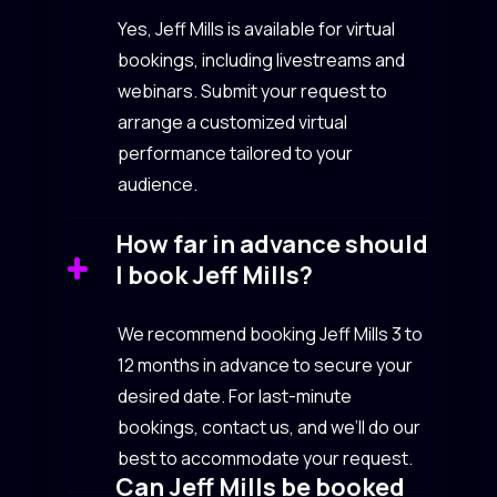
Yes, Jeff Mills is available for virtual
bookings, including livestreams and
webinars. Submit your request to
arrange a customized virtual
performance tailored to your
audience.
How far in advance should
I book Jeff Mills?
We recommend booking Jeff Mills 3 to
12 months in advance to secure your
desired date. For last-minute
bookings, contact us, and we’ll do our
best to accommodate your request.
Can Jeff Mills be booked