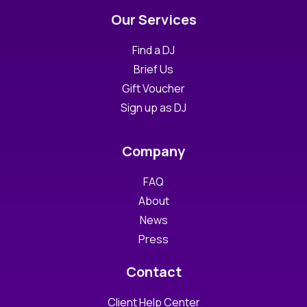
Our Services
Find a DJ
Brief Us
Gift Voucher
Sign up as DJ
Company
FAQ
About
News
Press
Contact
Client Help Center