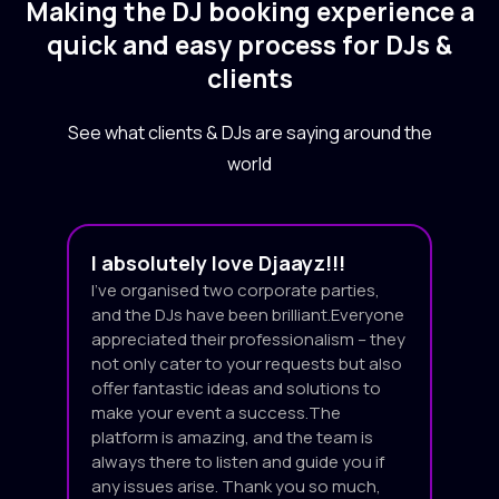
Making the DJ booking experience a
quick and easy process for DJs &
clients
See what clients & DJs are saying around the
world
I absolutely love Djaayz!!!
I’ve organised two corporate parties,
and the DJs have been brilliant.Everyone
appreciated their professionalism – they
not only cater to your requests but also
offer fantastic ideas and solutions to
make your event a success.The
platform is amazing, and the team is
always there to listen and guide you if
any issues arise. Thank you so much,