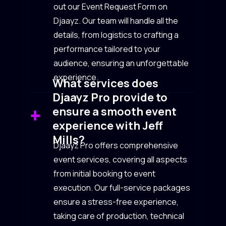
out our Event Request Form on
Djaayz. Our team will handle all the
details, from logistics to crafting a
performance tailored to your
audience, ensuring an unforgettable
experience.
What services does
Djaayz Pro provide to
ensure a smooth event
experience with Jeff
Mills?
Djaayz Pro offers comprehensive
event services, covering all aspects
from initial booking to event
execution. Our full-service packages
ensure a stress-free experience,
taking care of production, technical