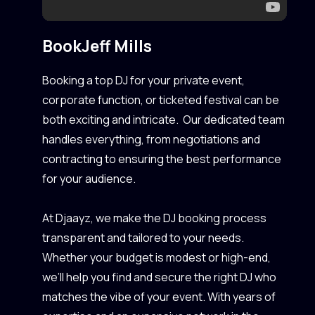
Book
Jeff Mills
Booking a top DJ for your private event,
corporate function, or ticketed festival can be
both exciting and intricate. Our dedicated team
handles everything, from negotiations and
contracting to ensuring the best performance
for your audience.
At Djaayz, we make the DJ booking process
transparent and tailored to your needs.
Whether your budget is modest or high-end,
we’ll help you find and secure the right DJ who
matches the vibe of your event. With years of