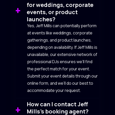
for weddings, corporate
events, or product
launches?
Yes, Jeff Mills can potentially perform
at events like weddings, corporate
gatherings, and product launches,
depending on availability. If Jeff Mills is
unavailable, our extensive network of
professional DJs ensures we’ll find
the perfect match for your event.
Submit your event details through our
online form, and we’ll do our best to
accommodate your request.
How can I contact Jeff
Mills’s booking agent?