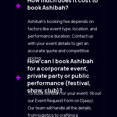
How much does it cost to
book Ashibah?
Ashibah’s booking fee depends on
factors like event type, location, and
performance duration. Contact us
with your event details to get an
accurate quote and competitive
pricing.
How can I book Ashibah
for a corporate event,
private party or public
performance (festival,
show, club)?
To book Ashibah for your event, fill out
our Event Request Form on Djaayz.
Our team will handle all the details,
from logistics to crafting a