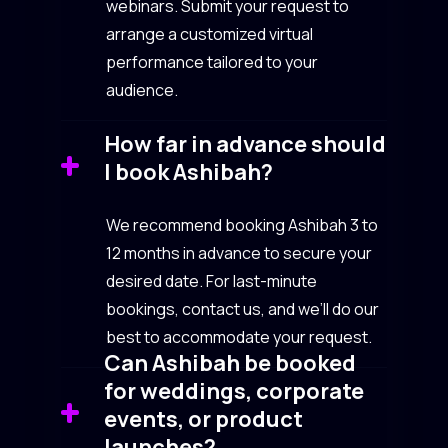
webinars. Submit your request to
arrange a customized virtual
performance tailored to your
audience.
How far in advance should
I book Ashibah?
We recommend booking Ashibah 3 to
12 months in advance to secure your
desired date. For last-minute
bookings, contact us, and we’ll do our
best to accommodate your request.
Can Ashibah be booked
for weddings, corporate
events, or product
launches?