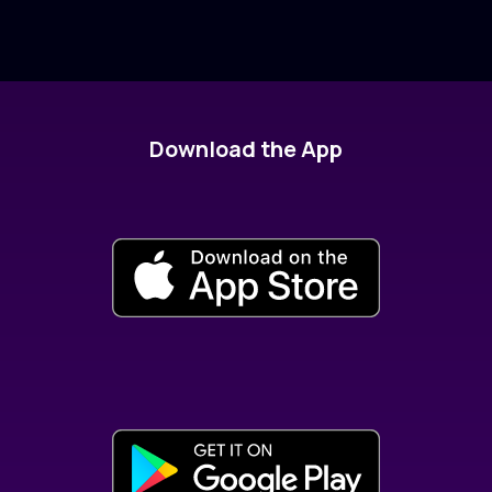
Download the App