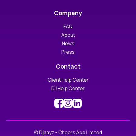
Company
FAQ
About
News
Press
Contact
Client Help Center
DJ Help Center
© Djaayz - Cheers App Limited