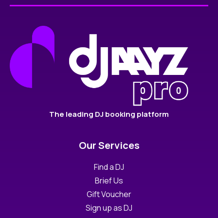
The leading DJ booking platform
Our Services
Find a DJ
Brief Us
Gift Voucher
Sign up as DJ