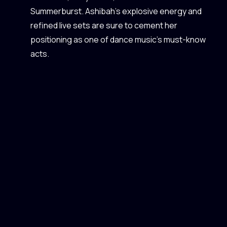
Summerburst. Ashibah’s explosive energy and
refined live sets are sure to cement her
positioning as one of dance music’s must-know
acts.