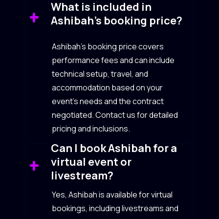
What is included in
Ashibah’s booking price?
Ashibah’s booking price covers
performance fees and can include
technical setup, travel, and
accommodation based on your
event’s needs and the contract
negotiated. Contact us for detailed
pricing and inclusions.
Can I book Ashibah for a
virtual event or
livestream?
Yes, Ashibah is available for virtual
bookings, including livestreams and