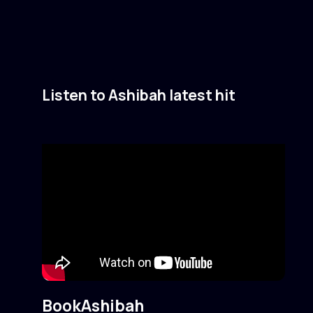
Listen to Ashibah latest hit
Book
Ashibah