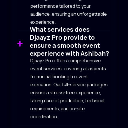
performance tailored to your
audience, ensuring an unforgettable
experience.
What services does
Djaayz Pro provide to
ensure a smooth event
experience with Ashibah?
Djaayz Pro offers comprehensive
event services, covering all aspects
from initial booking to event
execution. Our full-service packages
ensure a stress-free experience,
taking care of production, technical
requirements, and on-site
coordination.