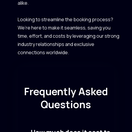
alike.
Looking to streamline the booking process?
We’re here to make it seamless, saving you
time, effort, and costs by leveraging our strong
industry relationships and exclusive
connections worldwide.
Frequently Asked
Questions