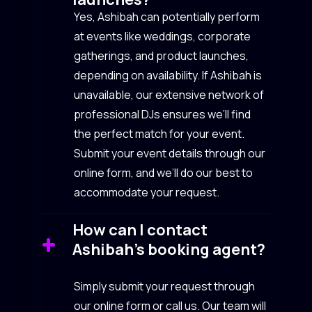
Yes, Ashibah can potentially perform
at events like weddings, corporate
gatherings, and product launches,
depending on availability. If Ashibah is
unavailable, our extensive network of
professional DJs ensures we’ll find
the perfect match for your event.
Submit your event details through our
online form, and we’ll do our best to
accommodate your request.
How can I contact
Ashibah’s booking agent?
Simply submit your request through
our online form or call us. Our team will