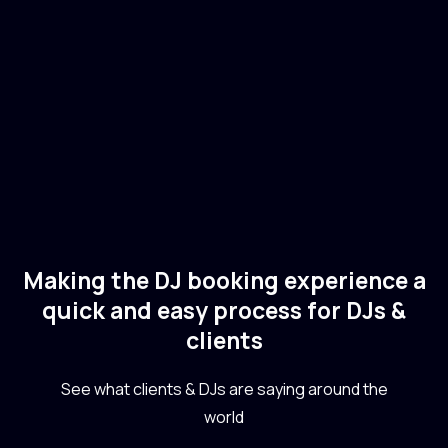
🇺🇸
USA
Electronic
Dance
Making the DJ booking experience a
quick and easy process for DJs &
clients
See what clients & DJs are saying around the
world