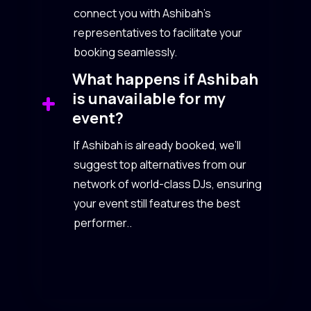
connect you with Ashibah’s
representatives to facilitate your
booking seamlessly.
What happens if Ashibah
is unavailable for my
event?
If Ashibah is already booked, we’ll
suggest top alternatives from our
network of world-class DJs, ensuring
your event still features the best
performer..