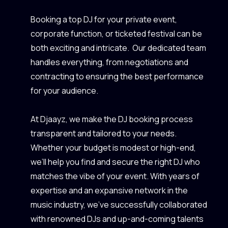
Booking a top DJ for your private event,
corporate function, or ticketed festival can be
both exciting and intricate. Our dedicated team
handles everything, from negotiations and
contracting to ensuring the best performance
for your audience.
At Djaayz, we make the DJ booking process
transparent and tailored to your needs.
Whether your budget is modest or high-end,
we’ll help you find and secure the right DJ who
matches the vibe of your event. With years of
expertise and an expansive network in the
music industry, we’ve successfully collaborated
with renowned DJs and up-and-coming talents