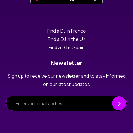
Find a DJ in France
Find a DJ in the UK
Find a DJ in Spain
Newsletter
Sign up to receive our newsletter and to stay informed
on our latest updates