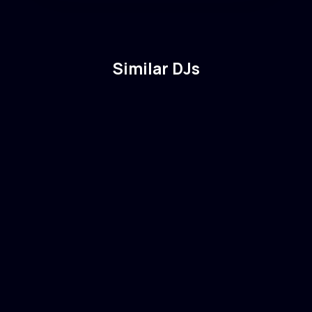
Similar DJs