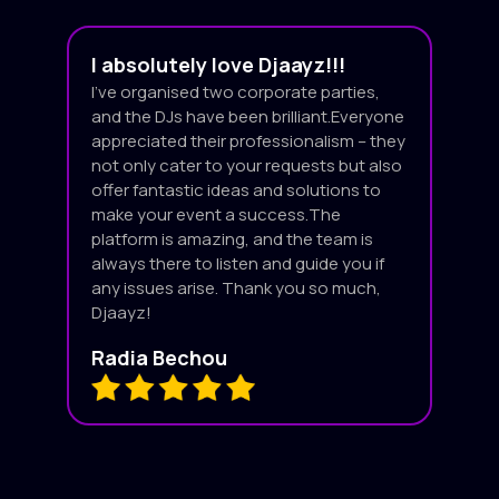
I absolutely love Djaayz!!!
I’ve organised two corporate parties,
and the DJs have been brilliant.Everyone
appreciated their professionalism – they
not only cater to your requests but also
offer fantastic ideas and solutions to
make your event a success.The
platform is amazing, and the team is
always there to listen and guide you if
any issues arise. Thank you so much,
Djaayz!
Radia Bechou