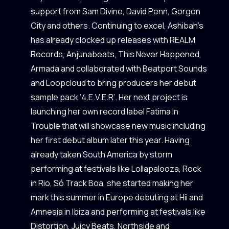
support from Sam Divine, David Penn, Gorgon
City and others. Continuing to excel, Ashibah’s
has already clocked up releases with REALM
Records, Anjunabeats, This Never Happened,
Armada and collaborated with Beatport Sounds
and Loopcloud to bring producers her debut
sample pack ‘4.E.V.E.R’. Her next project is
launching her own record label Fatima In
Trouble that will showcase new music including
her first debut album later this year. Having
already taken South America by storm
performing at festivals like Lollapalooza, Rock
in Rio, Só Track Boa, she started making her
mark this summer in Europe debuting at Hii and
Amnesia in Ibiza and performing at festivals like
Distortion, Juicy Beats, Northside and