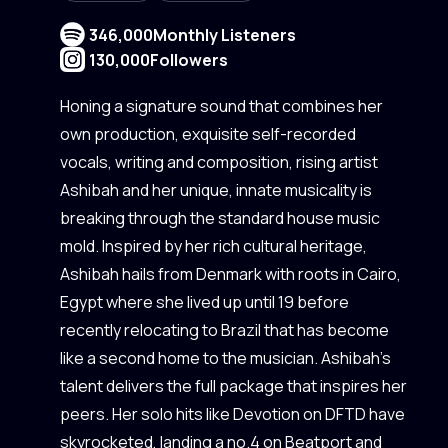
346,000
Monthly Listeners
130,000
Followers
Honing a signature sound that combines her
own production, exquisite self-recorded
vocals, writing and composition, rising artist
Ashibah and her unique, innate musicality is
breaking through the standard house music
mold. Inspired by her rich cultural heritage,
Ashibah hails from Denmark with roots in Cairo,
Egypt where she lived up until 19 before
recently relocating to Brazil that has become
like a second home to the musician. Ashibah’s
talent delivers the full package that inspires her
peers. Her solo hits like Devotion on DFTD have
skyrocketed, landing a no.4 on Beatport and