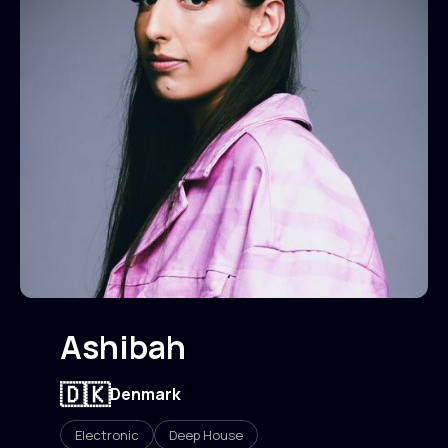
Ashibah
🇩🇰
Denmark
Electronic
Deep House