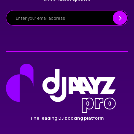
The leading DJ booking platform