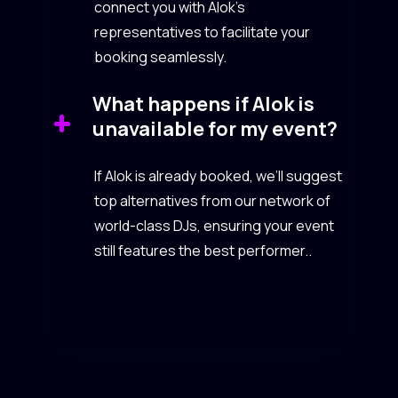
connect you with Alok’s
representatives to facilitate your
booking seamlessly.
What happens if Alok is
unavailable for my event?
If Alok is already booked, we’ll suggest
top alternatives from our network of
world-class DJs, ensuring your event
still features the best performer..