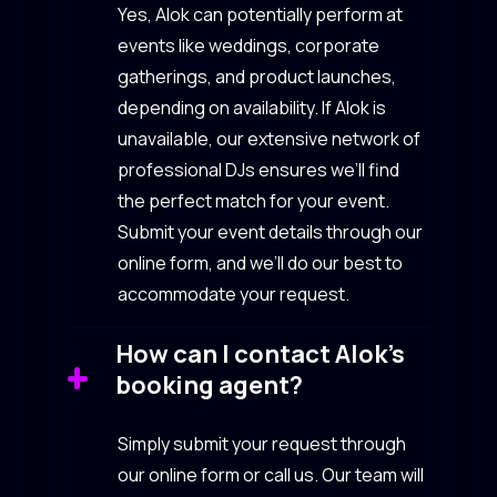
Yes, Alok can potentially perform at
events like weddings, corporate
gatherings, and product launches,
depending on availability. If Alok is
unavailable, our extensive network of
professional DJs ensures we’ll find
the perfect match for your event.
Submit your event details through our
online form, and we’ll do our best to
accommodate your request.
How can I contact Alok’s
booking agent?
Simply submit your request through
our online form or call us. Our team will