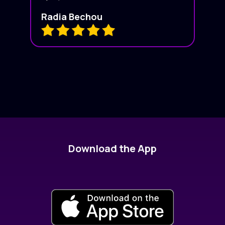
Radia Bechou
Download the App