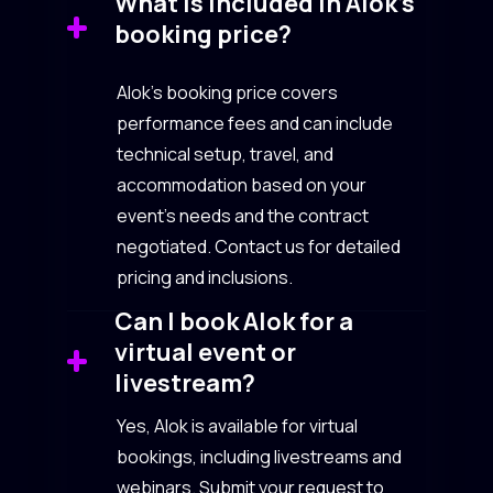
What is included in Alok’s
booking price?
Alok’s booking price covers
performance fees and can include
technical setup, travel, and
accommodation based on your
event’s needs and the contract
negotiated. Contact us for detailed
pricing and inclusions.
Can I book Alok for a
virtual event or
livestream?
Yes, Alok is available for virtual
bookings, including livestreams and
webinars. Submit your request to