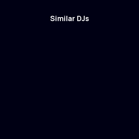
Similar DJs
Madds
🇺🇸
USA
Electronic
Drum & Bass