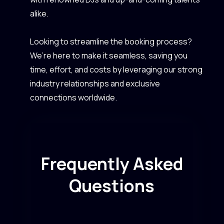
alike.
Looking to streamline the booking process?
We’re here to make it seamless, saving you
time, effort, and costs by leveraging our strong
industry relationships and exclusive
connections worldwide.
Frequently Asked
Questions