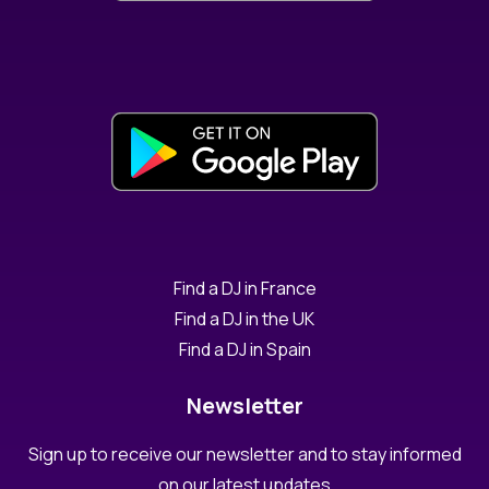
Find a DJ in France
Find a DJ in the UK
Find a DJ in Spain
Newsletter
Sign up to receive our newsletter and to stay informed
on our latest updates