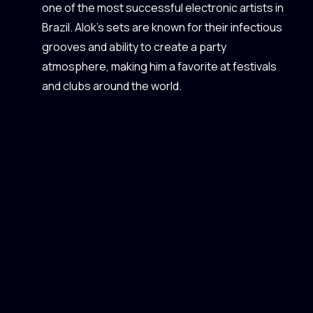
one of the most successful electronic artists in
Brazil. Alok’s sets are known for their infectious
grooves and ability to create a party
atmosphere, making him a favorite at festivals
and clubs around the world.