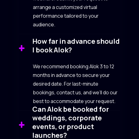
arrange a customized virtual
performance tailored to your
audience.
How far in advance should
I book Alok?
We recommend booking Alok 3 to 12
months in advance to secure your
desired date. For last-minute
bookings, contact us, and we’ll do our
best to accommodate your request.
Can Alok be booked for
weddings, corporate
events, or product
launches?