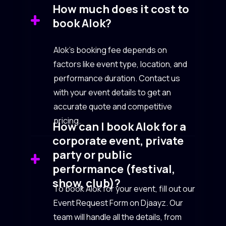
How much does it cost to
book Alok?
Alok’s booking fee depends on
factors like event type, location, and
performance duration. Contact us
with your event details to get an
accurate quote and competitive
pricing.
How can I book Alok for a
corporate event, private
party or public
performance (festival,
show, club)?
To book Alok for your event, fill out our
Event Request Form on Djaayz. Our
team will handle all the details, from