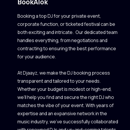
Book
Alok
Booking a top DJ for your private event,
corporate function, or ticketed festival can be
both exciting and intricate. Our dedicated team
handles everything, from negotiations and
contracting to ensuring the best performance
for your audience.
At Djaayz, we make the DJ booking process
transparent and tailored to your needs.
Whether your budget is modest or high-end,
we’ll help you find and secure the right DJ who
matches the vibe of your event. With years of
expertise and an expansive network in the
music industry, we’ve successfully collaborated
with renowned DJs and up-and-coming talents