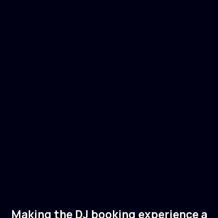
Joris Voorn
🇳🇱
Netherlands
Electronic
Tech House
Making the DJ booking experience a