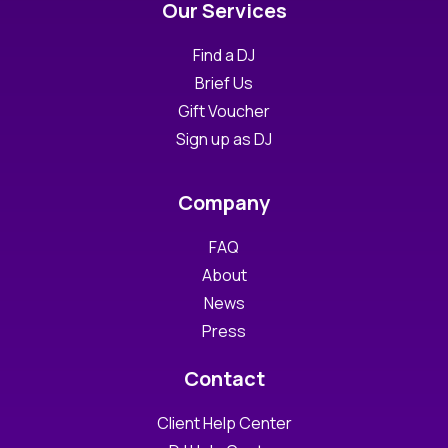
Our Services
Find a DJ
Brief Us
Gift Voucher
Sign up as DJ
Company
FAQ
About
News
Press
Contact
Client Help Center