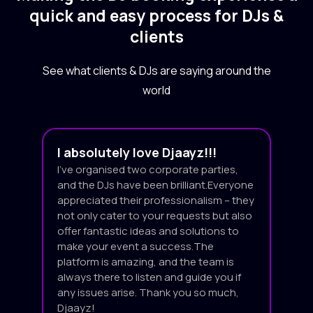
quick and easy process for DJs &
clients
See what clients & DJs are saying around the
world
I absolutely love Djaayz!!!
I’ve organised two corporate parties,
and the DJs have been brilliant.Everyone
appreciated their professionalism – they
not only cater to your requests but also
offer fantastic ideas and solutions to
make your event a success.The
platform is amazing, and the team is
always there to listen and guide you if
any issues arise. Thank you so much,
Djaayz!