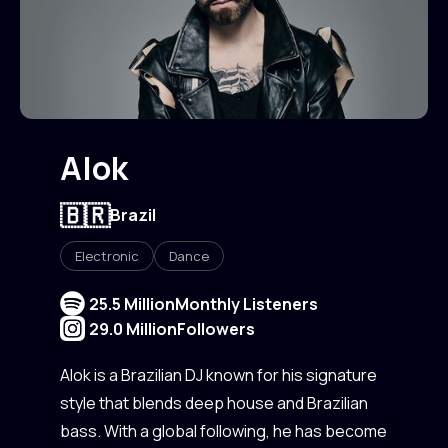
Alok
🇧🇷
Brazil
Electronic
Dance
25.5 Million
Monthly Listeners
29.0 Million
Followers
Alok is a Brazilian DJ known for his signature
style that blends deep house and Brazilian
bass. With a global following, he has become