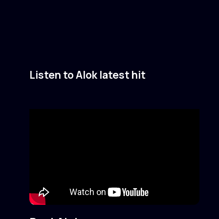
Listen to Alok latest hit