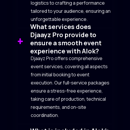
logistics to crafting a performance
tailored to your audience, ensuring an
unforgettable experience.
What services does
Djaayz Pro provide to
ensure a smooth event
experience with Alok?
Djaayz Pro offers comprehensive
event services, covering all aspects
from initial booking to event
execution. Our full-service packages
ensure a stress-free experience,
taking care of production, technical
requirements, and on-site
coordination.