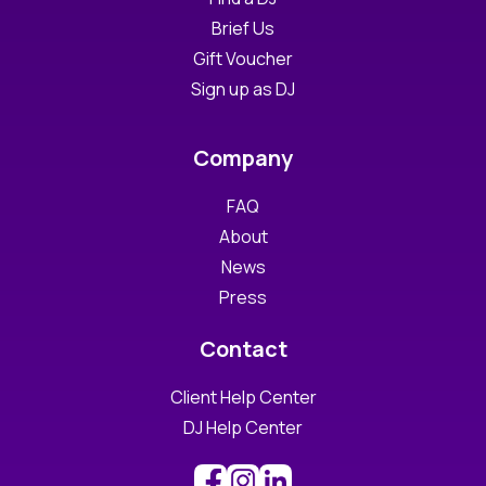
Brief Us
Gift Voucher
Sign up as DJ
Company
FAQ
About
News
Press
Contact
Client Help Center
DJ Help Center