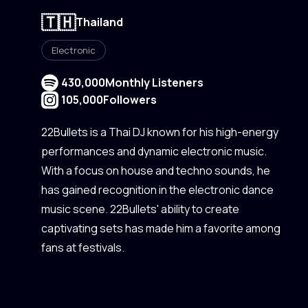
🇹🇭
Thailand
Electronic
430,000
Monthly Listeners
105,000
Followers
22Bullets is a Thai DJ known for his high-energy
performances and dynamic electronic music.
With a focus on house and techno sounds, he
has gained recognition in the electronic dance
music scene. 22Bullets' ability to create
captivating sets has made him a favorite among
fans at festivals.