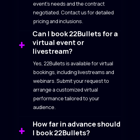
event’s needs and the contract
negotiated. Contact us for detailed
pricing and inclusions.
Can I book 22Bullets for a
virtual event or
livestream?
Yes, 22Bullets is available for virtual
bookings, including livestreams and
webinars. Submit your request to
arrange a customized virtual
performance tailored to your
audience.
How far in advance should
I book 22Bullets?