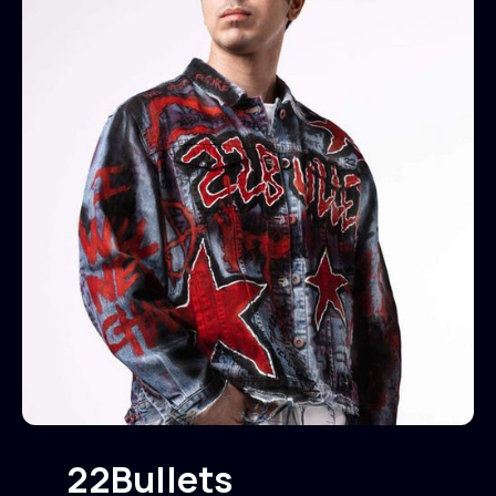
22Bullets