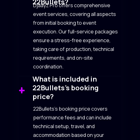
22Bullets?
Djaayz Pro offers comprehensive
event services, covering all aspects
from initial booking to event
execution. Our full-service packages
ensure a stress-free experience,
taking care of production, technical
requirements, and on-site
coordination.
What is included in
22Bullets’s booking
price?
22Bullets’s booking price covers
performance fees and can include
technical setup, travel, and
accommodation based on your