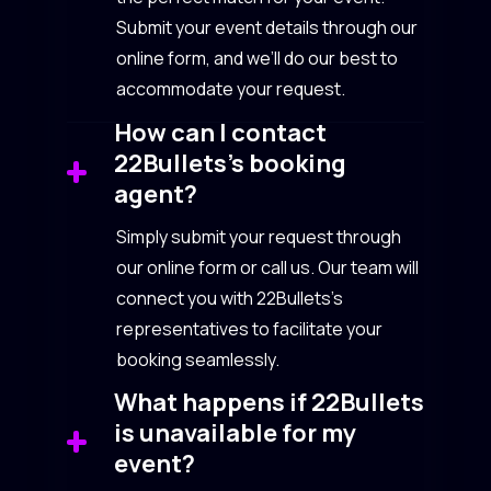
Submit your event details through our
online form, and we’ll do our best to
accommodate your request.
How can I contact
22Bullets’s booking
agent?
Simply submit your request through
our online form or call us. Our team will
connect you with 22Bullets’s
representatives to facilitate your
booking seamlessly.
What happens if 22Bullets
is unavailable for my
event?