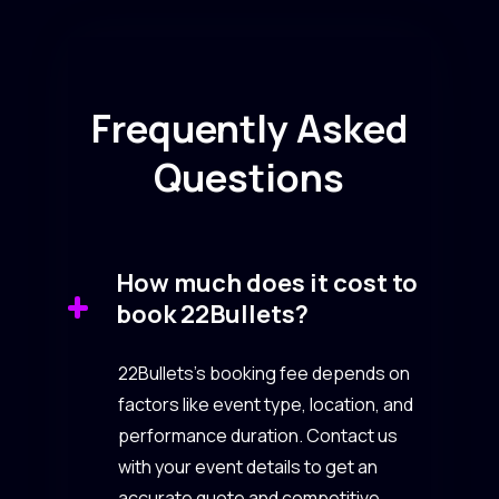
Frequently Asked
Questions
How much does it cost to
book 22Bullets?
22Bullets’s booking fee depends on
factors like event type, location, and
performance duration. Contact us
with your event details to get an
accurate quote and competitive