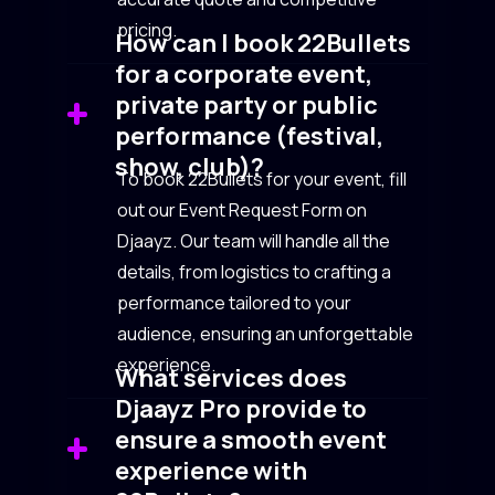
pricing.
How can I book 22Bullets
for a corporate event,
private party or public
performance (festival,
show, club)?
To book 22Bullets for your event, fill
out our Event Request Form on
Djaayz. Our team will handle all the
details, from logistics to crafting a
performance tailored to your
audience, ensuring an unforgettable
experience.
What services does
Djaayz Pro provide to
ensure a smooth event
experience with