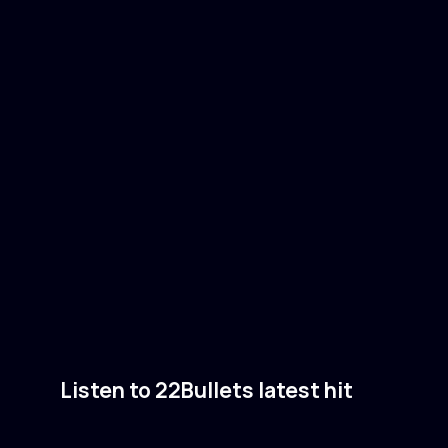
Listen to 22Bullets latest hit