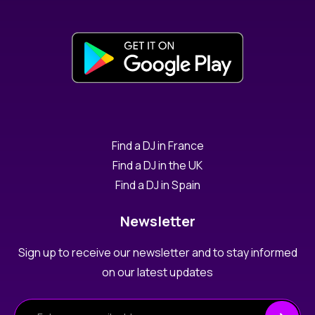
Find a DJ in France
Find a DJ in the UK
Find a DJ in Spain
Newsletter
Sign up to receive our newsletter and to stay informed
on our latest updates