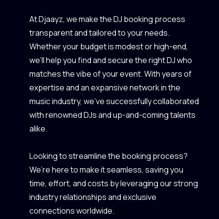
At Djaayz, we make the DJ booking process
transparent and tailored to your needs.
Whether your budget is modest or high-end,
we’ll help you find and secure the right DJ who
matches the vibe of your event. With years of
expertise and an expansive network in the
music industry, we’ve successfully collaborated
with renowned DJs and up-and-coming talents
alike.
Looking to streamline the booking process?
We’re here to make it seamless, saving you
time, effort, and costs by leveraging our strong
industry relationships and exclusive
connections worldwide.