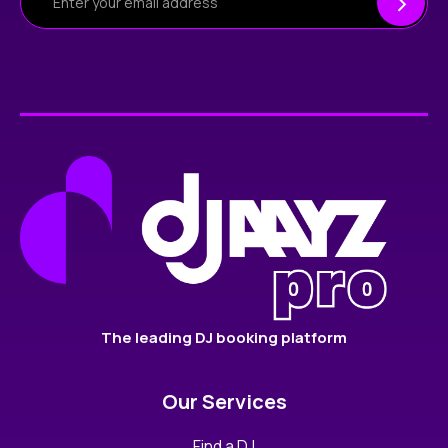
The leading DJ booking platform
Our Services
Find a DJ