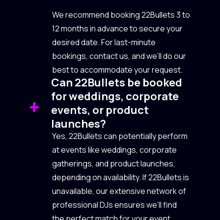
We recommend booking 22Bullets 3 to
12 months in advance to secure your
desired date. For last-minute
bookings, contact us, and we’ll do our
best to accommodate your request.
Can 22Bullets be booked
for weddings, corporate
events, or product
launches?
Yes, 22Bullets can potentially perform
at events like weddings, corporate
gatherings, and product launches,
depending on availability. If 22Bullets is
unavailable, our extensive network of
professional DJs ensures we’ll find
the perfect match for your event.