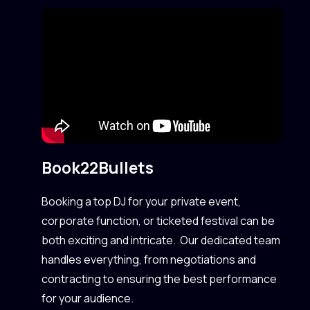
Book
22Bullets
Booking a top DJ for your private event,
corporate function, or ticketed festival can be
both exciting and intricate. Our dedicated team
handles everything, from negotiations and
contracting to ensuring the best performance
for your audience.