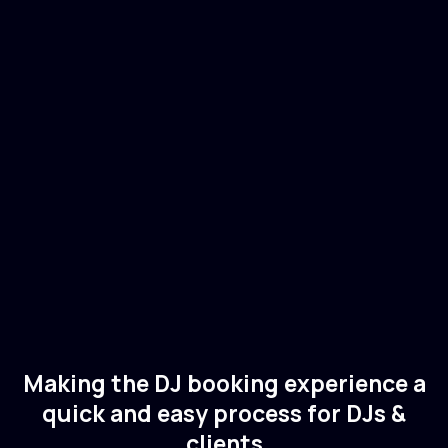
Indira Paganotto
🇮🇹
Italy
Electronic
Techno
Making the DJ booking experience a
quick and easy process for DJs &
clients