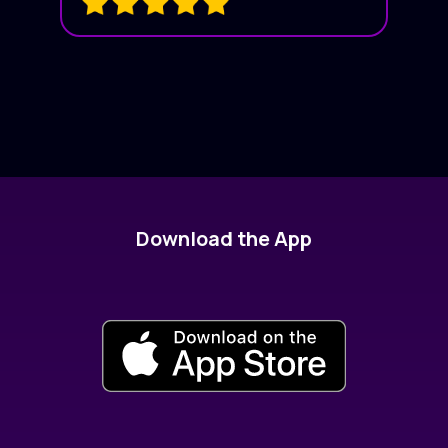
Download the App