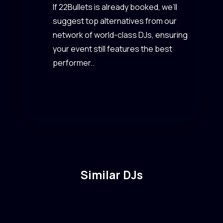
If 22Bullets is already booked, we’ll
suggest top alternatives from our
network of world-class DJs, ensuring
your event still features the best
performer..
Similar DJs