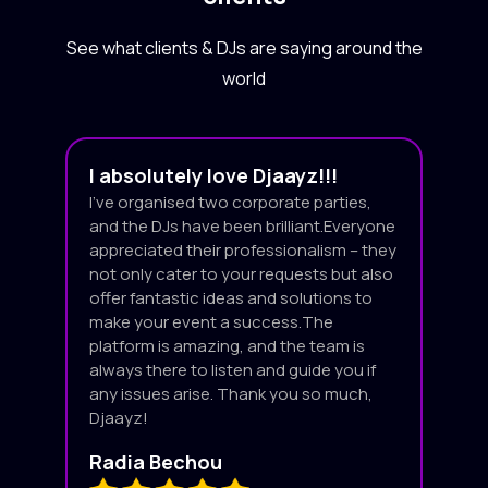
See what clients & DJs are saying around the
world
I absolutely love Djaayz!!!
I’ve organised two corporate parties,
and the DJs have been brilliant.Everyone
appreciated their professionalism – they
not only cater to your requests but also
offer fantastic ideas and solutions to
make your event a success.The
platform is amazing, and the team is
always there to listen and guide you if
any issues arise. Thank you so much,
Djaayz!
Radia Bechou